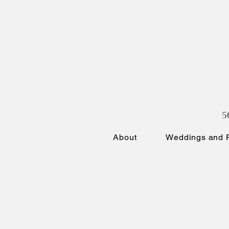
5
About
Weddings and P