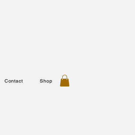
Contact
Shop