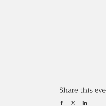
Share this ev