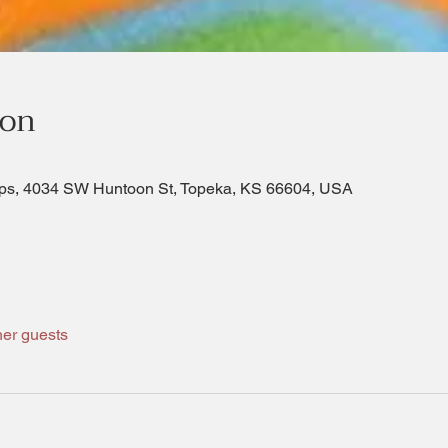
ion
ps, 4034 SW Huntoon St, Topeka, KS 66604, USA
her guests