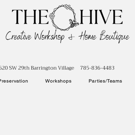
620 SW 29th Barrington Village 785-836-4483
reservation
Workshops
Parties/Teams