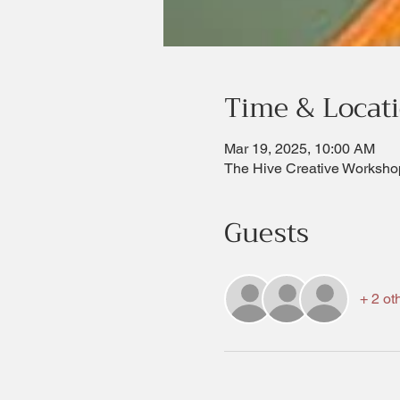
Time & Locat
Mar 19, 2025, 10:00 AM
The Hive Creative Worksho
Guests
+ 2 ot