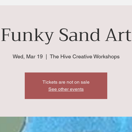
Funky Sand Art
Wed, Mar 19
  |  
The Hive Creative Workshops
Tickets are not on sale
See other events