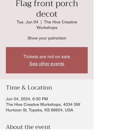
Flag front porch
decot
Tue, Jun 04
  |  
The Hive Creative
Workshops
Show your patriotism
Tickets are not on sale
See other events
Time & Location
Jun 04, 2024, 6:00 PM
The Hive Creative Workshops, 4034 SW
Huntoon St, Topeka, KS 66604, USA
About the event