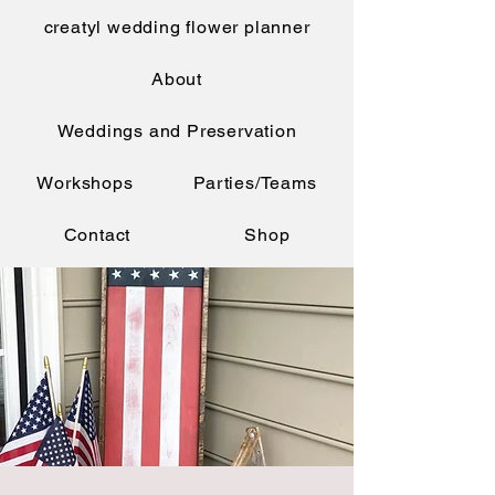
creatyl wedding flower planner
About
Weddings and Preservation
Workshops
Parties/Teams
Contact
Shop