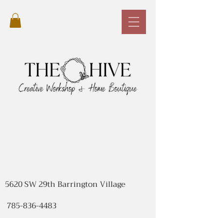
5620 SW 29th Barrington Village
785-836-4483