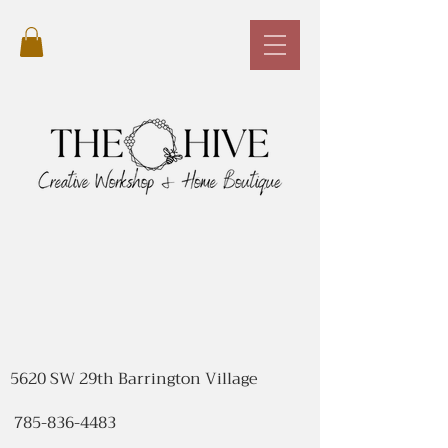
5620 SW 29th Barrington Village
785-836-4483