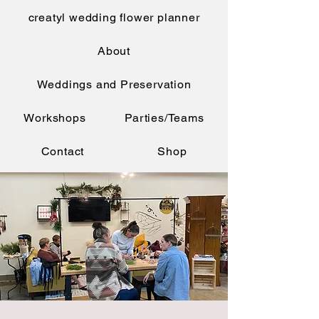
creatyl wedding flower planner
About
Weddings and Preservation
Workshops
Parties/Teams
Contact
Shop