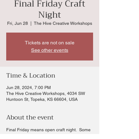
Final Friday Craft
Night
Fri, Jun 28
  |  
The Hive Creative Workshops
Tickets are not on sale
See other events
Time & Location
Jun 28, 2024, 7:00 PM
The Hive Creative Workshops, 4034 SW
Huntoon St, Topeka, KS 66604, USA
About the event
Final Friday means open craft night.  Some 
fun crafts you can create or try something 