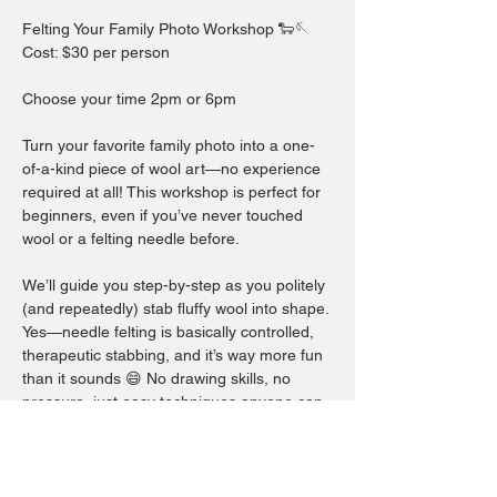
Felting Your Family Photo Workshop 🐑🪡
Cost: $30 per person
Choose your time 2pm or 6pm
Turn your favorite family photo into a one-
of-a-kind piece of wool art—no experience 
required at all! This workshop is perfect for 
beginners, even if you’ve never touched 
wool or a felting needle before.
We’ll guide you step-by-step as you politely 
(and repeatedly) stab fluffy wool into shape. 
Yes—needle felting is basically controlled, 
therapeutic stabbing, and it’s way more fun 
than it sounds 😄 No drawing skills, no 
pressure, just easy techniques anyone can 
do.
Before the workshop, simply email your 
chosen family photo to 