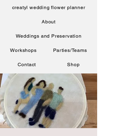
creatyl wedding flower planner
About
Weddings and Preservation
Workshops
Parties/Teams
Contact
Shop