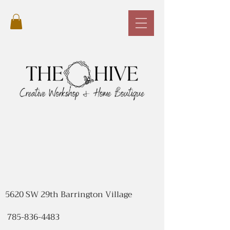
5620 SW 29th Barrington Village
785-836-4483