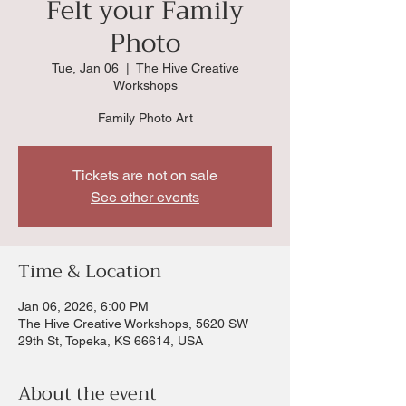
Felt your Family
Photo
Tue, Jan 06
  |  
The Hive Creative
Workshops
Family Photo Art
Tickets are not on sale
See other events
Time & Location
Jan 06, 2026, 6:00 PM
The Hive Creative Workshops, 5620 SW
29th St, Topeka, KS 66614, USA
About the event