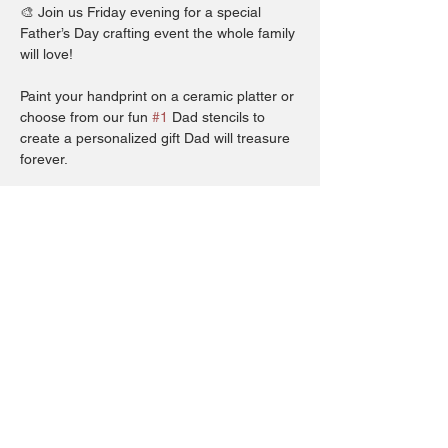
🎨 Join us Friday evening for a special 
Father’s Day crafting event the whole family 
will love!
Paint your handprint on a ceramic platter or 
choose from our fun 
#1
 Dad stencils to 
create a personalized gift Dad will treasure 
forever.
Whether you’re making memories with little 
ones or creating something from the heart, 
this hands-on workshop is the perfect way 
to show Dad how much he means.
All ages welcome – come craft something 
meaningful this Father’s Day! 💙
Show More