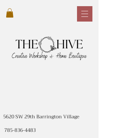
5620 SW 29th Barrington Village
785-836-4483