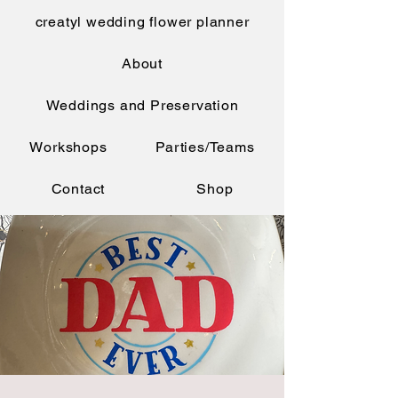
creatyl wedding flower planner
About
Weddings and Preservation
Workshops
Parties/Teams
Contact
Shop