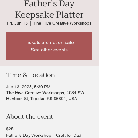
Father’s Day
Keepsake Platter
Fri, Jun 13
  |  
The Hive Creative Workshops
Tickets are not on sale
See other events
Time & Location
Jun 13, 2025, 5:30 PM
The Hive Creative Workshops, 4034 SW
Huntoon St, Topeka, KS 66604, USA
About the event
$25 
Father’s Day Workshop – Craft for Dad!