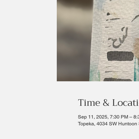
Time & Locat
Sep 11, 2025, 7:30 PM – 8
Topeka, 4034 SW Huntoon 