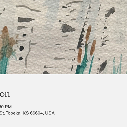
ion
:30 PM
St, Topeka, KS 66604, USA