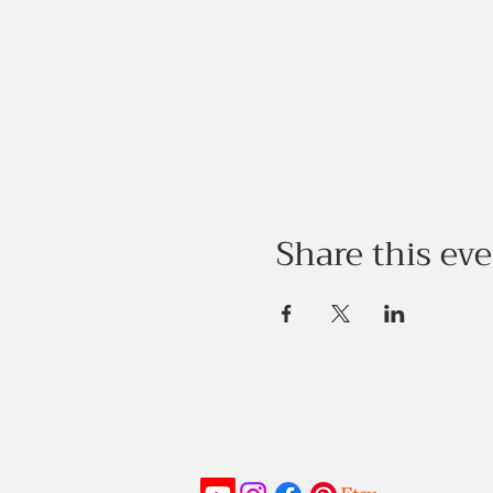
Share this ev