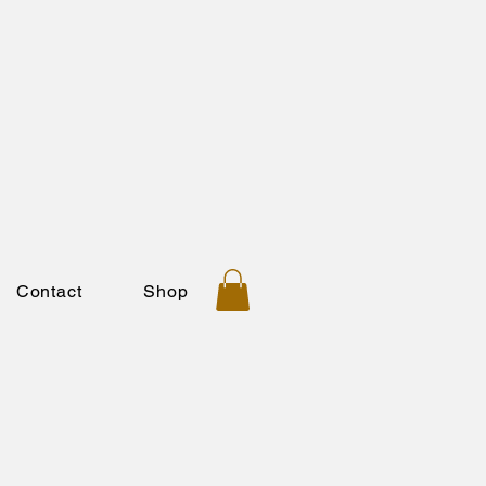
Contact
Shop