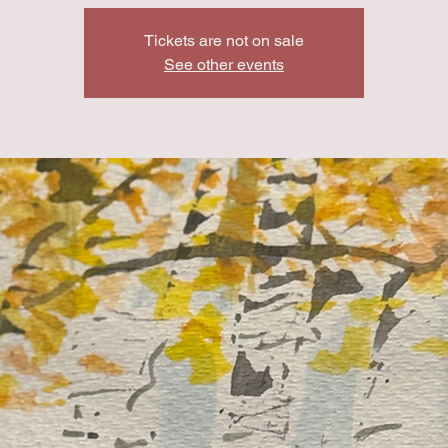
Tickets are not on sale
See other events