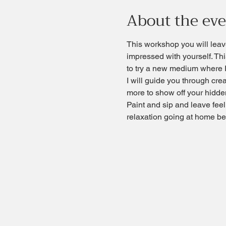
About the ev
This workshop you will leave
impressed with yourself. Thi
to try a new medium where I
I will guide you through cre
more to show off your hidden
Paint and sip and leave fee
relaxation going at home bec