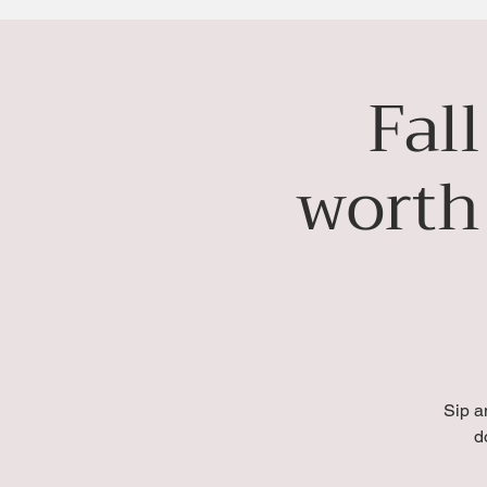
Fal
worth
Sip a
d