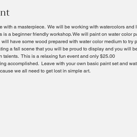
ent
 with a masterpiece.  We will be working with watercolors and I
s is a beginner friendly workshop. We will paint on water color 
 will have some wood prepared with water color medium to try p
ating a fall scene that you will be proud to display and you will
 talents.  This is a relaxing fun event and only $25.00
ling accomplished.  Leave with your own basic paint set and wat
ause we all need to get lost in simple art.