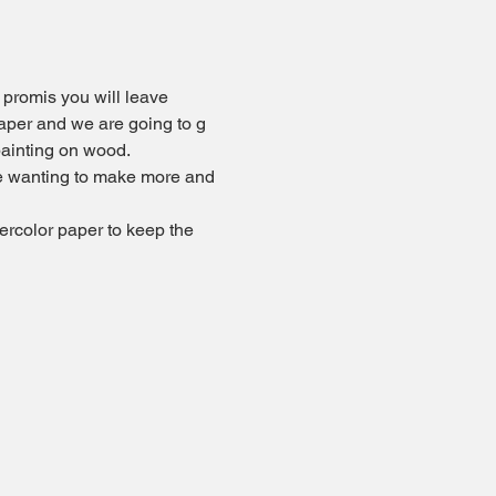
 promis you will leave 
paper and we are going to g 
ainting on wood. 
 be wanting to make more and 
ercolor paper to keep the 