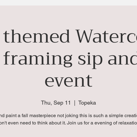
l themed Waterc
 framing sip and
event
Thu, Sep 11
  |  
Topeka
nd paint a fall masterpiece not joking this is such a simple creat
on't even need to think about it. Join us for a evening of relaxatio