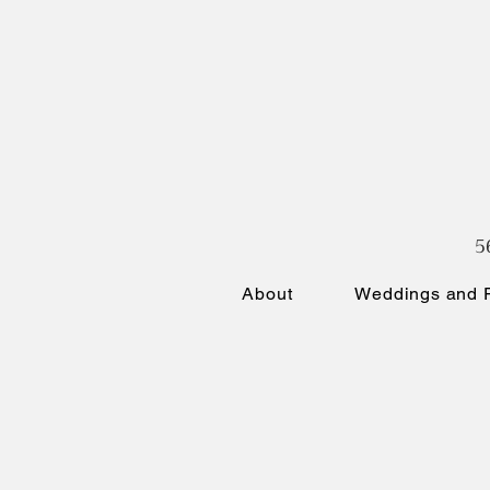
5
About
Weddings and P