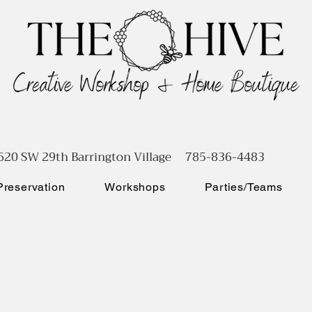
620 SW 29th Barrington Village 785-836-4483
reservation
Workshops
Parties/Teams