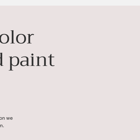
olor
 paint
ion we
n.