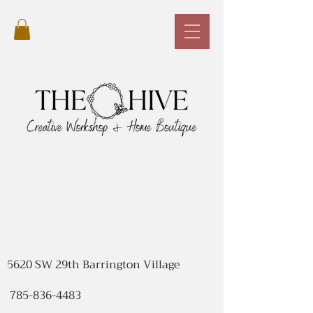
5620 SW 29th Barrington Village
785-836-4483