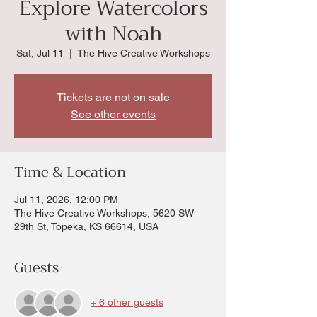
Explore Watercolors
with Noah
Sat, Jul 11
  |  
The Hive Creative Workshops
Tickets are not on sale
See other events
Time & Location
Jul 11, 2026, 12:00 PM
The Hive Creative Workshops, 5620 SW
29th St, Topeka, KS 66614, USA
Guests
+ 6 other guests