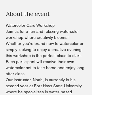
About the event
Watercolor Card Workshop
Join us for a fun and relaxing watercolor 
workshop where creativity blooms!
Whether you’re brand new to watercolor or 
simply looking to enjoy a creative evening, 
this workshop is the perfect place to start. 
Each participant will receive their own 
watercolor set to take home and enjoy long 
after class.
Our instructor, Noah, is currently in his 
second year at Fort Hays State University, 
where he specializes in water-based 
mediums, particularly watercolor. His 
artwork has been exhibited at both the 
Stephen Smith Gallery in Topeka and Moss-
Thorns Gallery in Hays.
During this workshop, Noah will guide you 
through watercolor basics, essential 