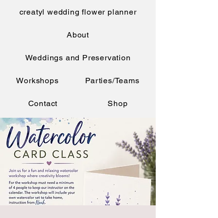
creatyl wedding flower planner
About
Weddings and Preservation
Workshops
Parties/Teams
Contact
Shop