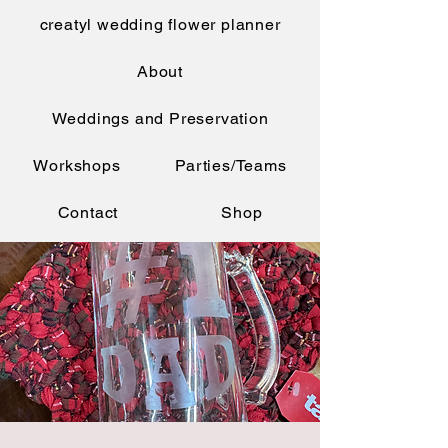
creatyl wedding flower planner
About
Weddings and Preservation
Workshops
Parties/Teams
Contact
Shop