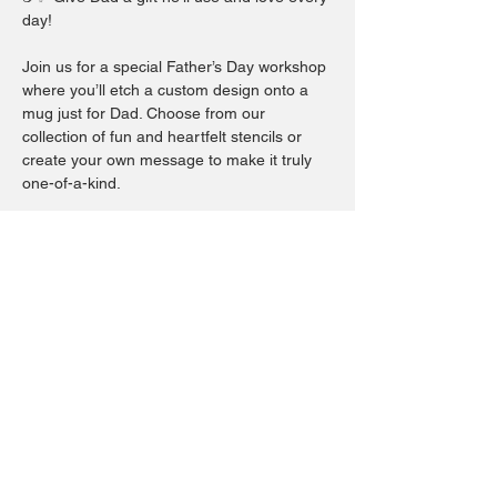
day!
Join us for a special Father’s Day workshop 
where you’ll etch a custom design onto a 
mug just for Dad. Choose from our 
collection of fun and heartfelt stencils or 
create your own message to make it truly 
one-of-a-kind.
This hands-on experience is perfect for all 
ages and makes a memorable gift that’s 
both personal and practical.
Come craft a keepsake Dad will cherish — 
because every great dad deserves his own 
custom mug! 💙
Show More