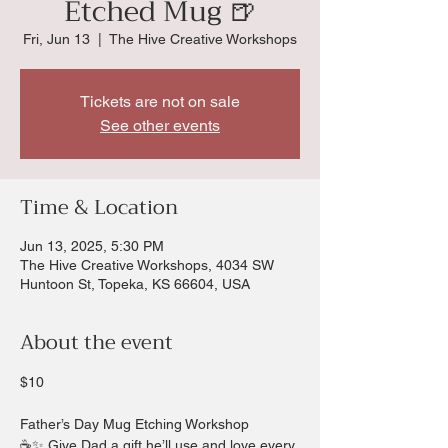
Etched Mug 🍺
Fri, Jun 13
  |  
The Hive Creative Workshops
Tickets are not on sale
See other events
Time & Location
Jun 13, 2025, 5:30 PM
The Hive Creative Workshops, 4034 SW
Huntoon St, Topeka, KS 66604, USA
About the event
$10
Father’s Day Mug Etching Workshop
☕✨ Give Dad a gift he’ll use and love every 