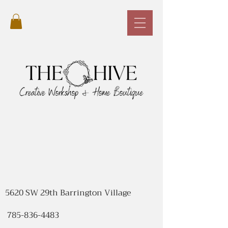
5620 SW 29th Barrington Village
785-836-4483