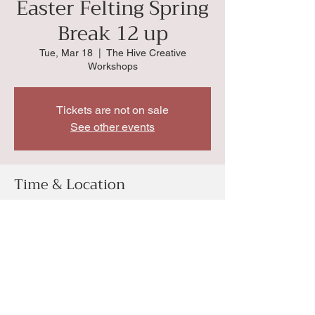
Easter Felting Spring
Break 12 up
Tue, Mar 18
  |  
The Hive Creative
Workshops
Tickets are not on sale
See other events
Time & Location
Mar 18, 2025, 1:00 PM
The Hive Creative Workshops, 4034 SW
Huntoon St, Topeka, KS 66604, USA