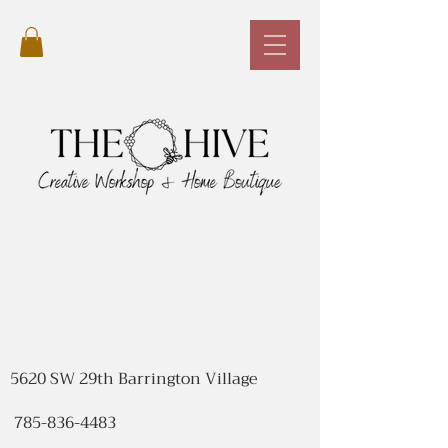
5620 SW 29th Barrington Village
785-836-4483