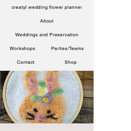
creatyl wedding flower planner
About
Weddings and Preservation
Workshops
Parties/Teams
Contact
Shop