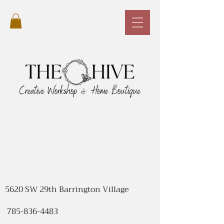
5620 SW 29th Barrington Village
785-836-4483