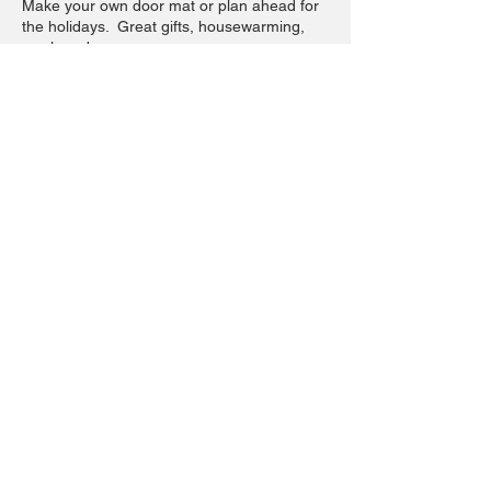
Make your own door mat or plan ahead for
the holidays. Great gifts, housewarming,
newlyweds.
Pick your design from our 3 options
(available by the 15th) and tell us your
wording and we will have it prepped for you
to paint and create.
This ticket has a $5 non refundable
workshop fee with remainder $35 due at
time of workshop.
Share this event