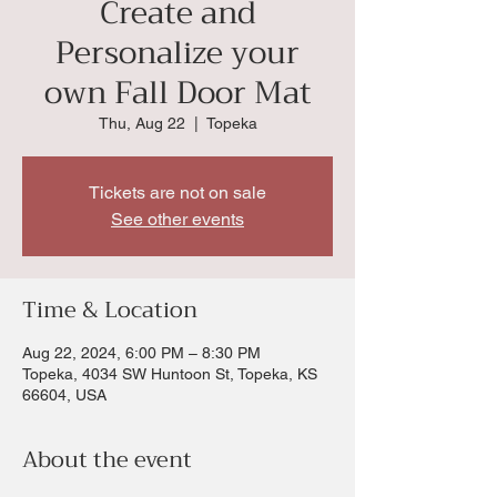
Create and
Personalize your
own Fall Door Mat
Thu, Aug 22
  |  
Topeka
Tickets are not on sale
See other events
Time & Location
Aug 22, 2024, 6:00 PM – 8:30 PM
Topeka, 4034 SW Huntoon St, Topeka, KS
66604, USA
About the event