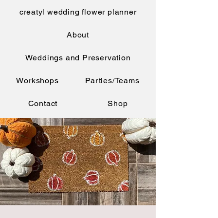
creatyl wedding flower planner
About
Weddings and Preservation
Workshops
Parties/Teams
Contact
Shop