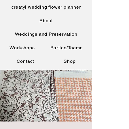
creatyl wedding flower planner
About
Weddings and Preservation
Workshops
Parties/Teams
Contact
Shop