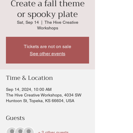
Create a fall theme
or spooky plate
Sat, Sep 14
  |  
The Hive Creative
Workshops
Tickets are not on sale
See other events
Time & Location
Sep 14, 2024, 10:00 AM
The Hive Creative Workshops, 4034 SW
Huntoon St, Topeka, KS 66604, USA
Guests
+ 2 other guests