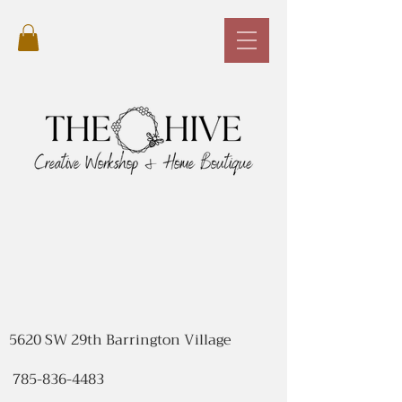
5620 SW 29th Barrington Village
785-836-4483