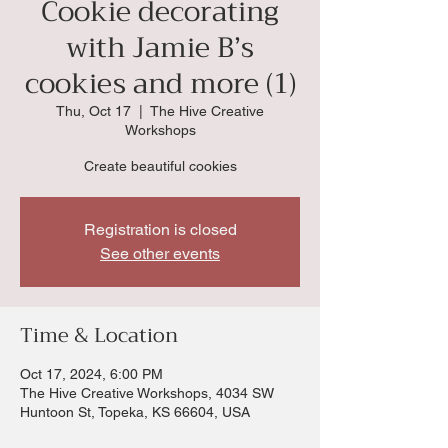
Cookie decorating
with Jamie B’s
cookies and more (1)
Thu, Oct 17
  |  
The Hive Creative
Workshops
Create beautiful cookies
Registration is closed
See other events
Time & Location
Oct 17, 2024, 6:00 PM
The Hive Creative Workshops, 4034 SW
Huntoon St, Topeka, KS 66604, USA