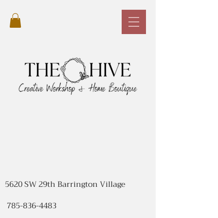
5620 SW 29th Barrington Village
785-836-4483