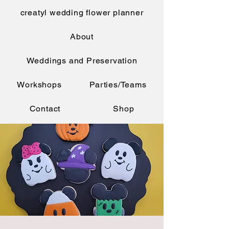
creatyl wedding flower planner
About
Weddings and Preservation
Workshops
Parties/Teams
Contact
Shop