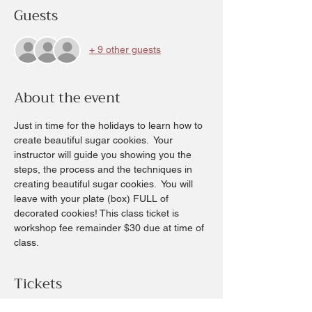
Guests
+ 9 other guests
About the event
Just in time for the holidays to learn how to 
create beautiful sugar cookies.  Your 
instructor will guide you showing you the 
steps, the process and the techniques in 
creating beautiful sugar cookies.  You will 
leave with your plate (box) FULL of 
decorated cookies! This class ticket is 
workshop fee remainder $30 due at time of 
class.
Tickets