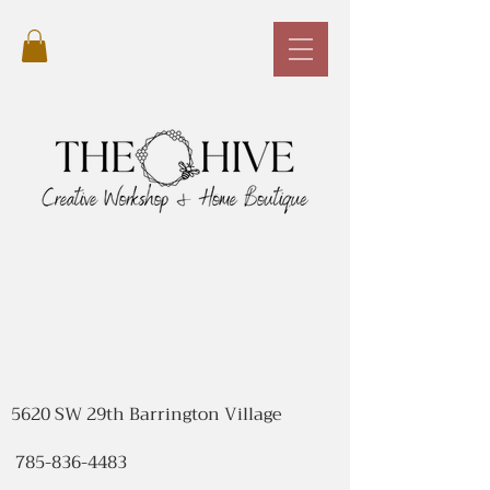
5620 SW 29th Barrington Village
785-836-4483