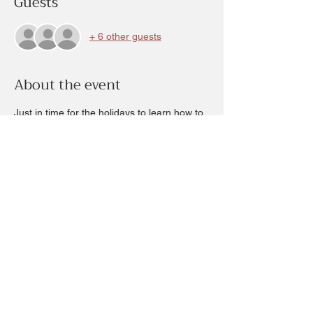
Guests
+ 6 other guests
About the event
Just in time for the holidays to learn how to 
create beautiful sugar cookies.  Your 
instructor will guide you showing you the 
steps, the process and the techniques in 
creating beautiful sugar cookies.  You will 
leave with your plate (box) FULL of 
decorated cookies! This class ticket is 
workshop fee remainder $30 due at time of 
class.