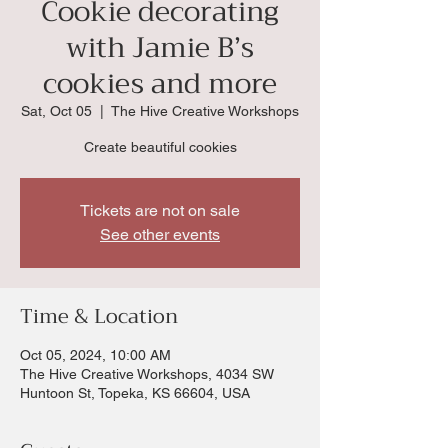
Cookie decorating
with Jamie B’s
cookies and more
Sat, Oct 05
  |  
The Hive Creative Workshops
Create beautiful cookies
Tickets are not on sale
See other events
Time & Location
Oct 05, 2024, 10:00 AM
The Hive Creative Workshops, 4034 SW
Huntoon St, Topeka, KS 66604, USA