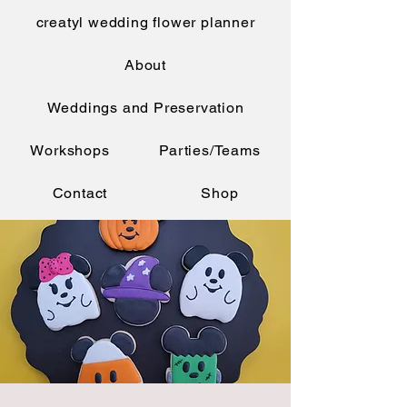
creatyl wedding flower planner
About
Weddings and Preservation
Workshops
Parties/Teams
Contact
Shop