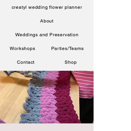
creatyl wedding flower planner
About
Weddings and Preservation
Workshops
Parties/Teams
Contact
Shop