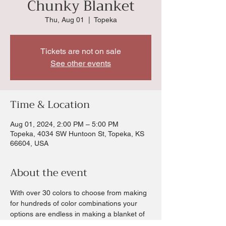
Chunky Blanket
Thu, Aug 01
  |  
Topeka
Tickets are not on sale
See other events
Time & Location
Aug 01, 2024, 2:00 PM – 5:00 PM
Topeka, 4034 SW Huntoon St, Topeka, KS
66604, USA
About the event
With over 30 colors to choose from making 
for hundreds of color combinations your 
options are endless in making a blanket of 
your choice.  Chris will walk you through all 