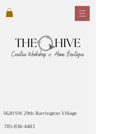
5620 SW 29th Barrington Village
785-836-4483