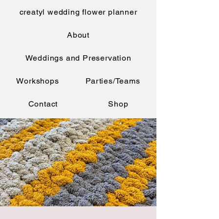
creatyl wedding flower planner
About
Weddings and Preservation
Workshops
Parties/Teams
Contact
Shop