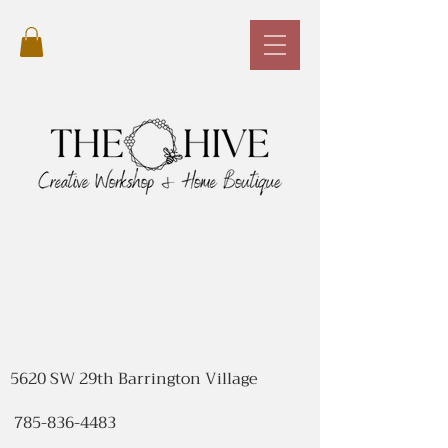
5620 SW 29th Barrington Village
785-836-4483