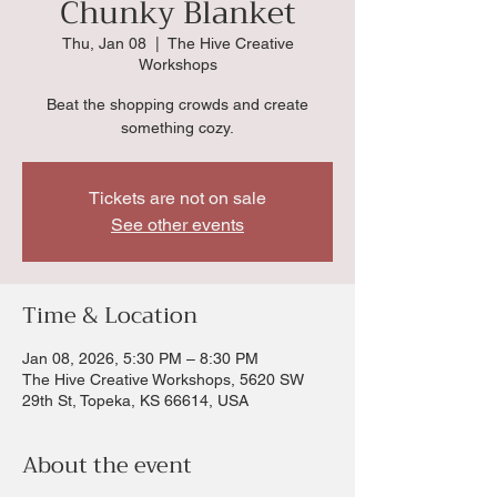
Chunky Blanket
Thu, Jan 08
  |  
The Hive Creative
Workshops
Beat the shopping crowds and create
something cozy.
Tickets are not on sale
See other events
Time & Location
Jan 08, 2026, 5:30 PM – 8:30 PM
The Hive Creative Workshops, 5620 SW
29th St, Topeka, KS 66614, USA
About the event