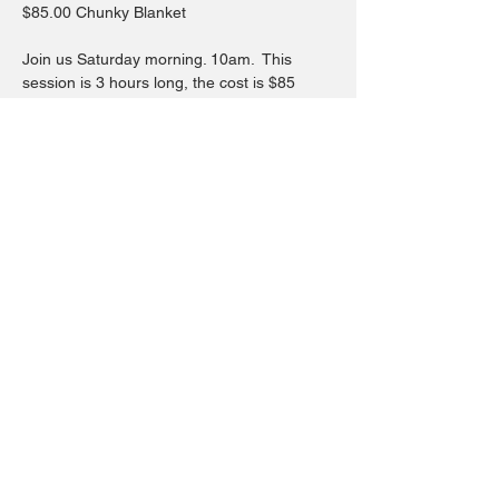
$85.00 Chunky Blanket
Join us Saturday morning. 10am.  This 
session is 3 hours long, the cost is $85
You will learn everything you need to know 
to start and finish your blanket and 
everything in between as well at the end 
showing hacks on how to fix and repair 
your blanket.
Hope to see you in this workshop where 
you will leave feeling accomplished with 
something cozy.
Share this event