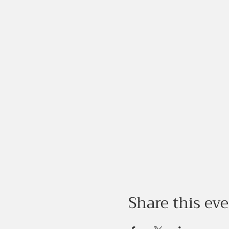
Share this ev