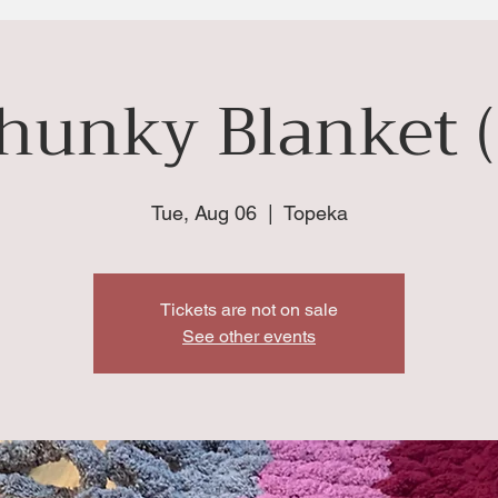
hunky Blanket (
Tue, Aug 06
  |  
Topeka
Tickets are not on sale
See other events