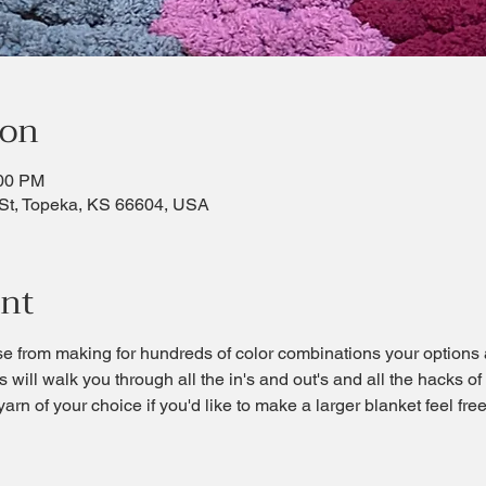
ion
:00 PM
St, Topeka, KS 66604, USA
ent
se from making for hundreds of color combinations your options 
s will walk you through all the in's and out's and all the hacks of
 yarn of your choice if you'd like to make a larger blanket feel fr