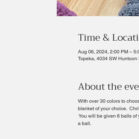
Time & Locat
Aug 06, 2024, 2:00 PM – 5
Topeka, 4034 SW Huntoon 
About the ev
With over 30 colors to choo
blanket of your choice.  Chri
 You will be given 6 balls of
a ball.