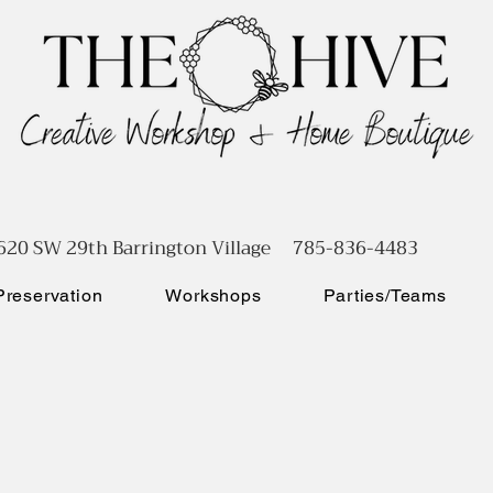
620 SW 29th Barrington Village 785-836-4483
reservation
Workshops
Parties/Teams