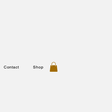
Contact
Shop