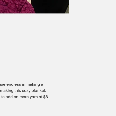
are endless in making a 
 making this cozy blanket. 
ee to add on more yarn at $8 