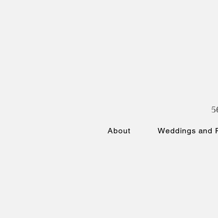
5
About
Weddings and P