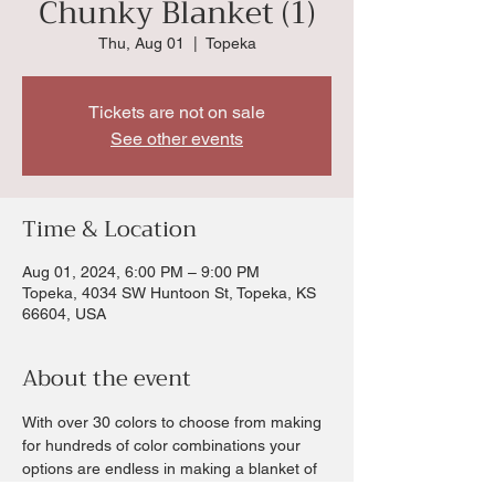
Chunky Blanket (1)
Thu, Aug 01
  |  
Topeka
Tickets are not on sale
See other events
Time & Location
Aug 01, 2024, 6:00 PM – 9:00 PM
Topeka, 4034 SW Huntoon St, Topeka, KS
66604, USA
About the event
With over 30 colors to choose from making 
for hundreds of color combinations your 
options are endless in making a blanket of 
your choice.  Chris will walk you through all 