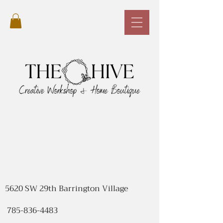
5620 SW 29th Barrington Village
785-836-4483