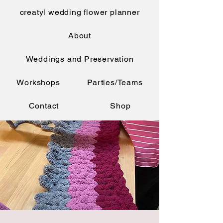
creatyl wedding flower planner
About
Weddings and Preservation
Workshops
Parties/Teams
Contact
Shop