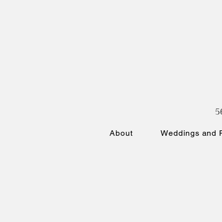
5
About
Weddings and P