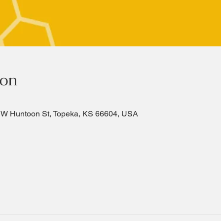
ion
SW Huntoon St, Topeka, KS 66604, USA