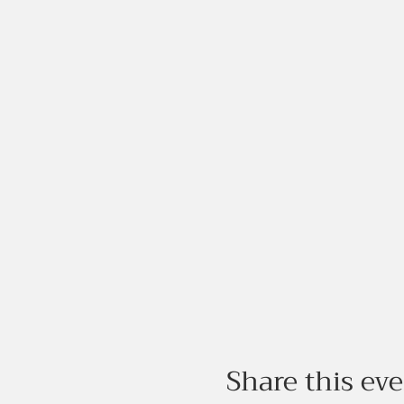
Share this ev