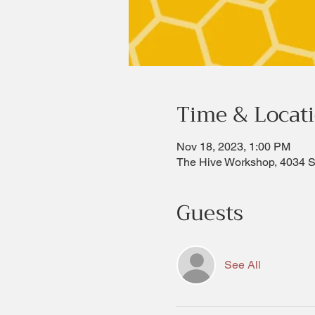
Time & Locat
Nov 18, 2023, 1:00 PM
The Hive Workshop, 4034 
Guests
See All