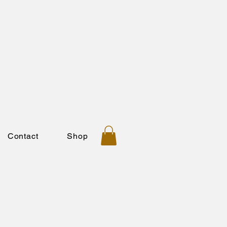
Contact
Shop