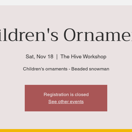
ildren's Orname
Sat, Nov 18
  |  
The Hive Workshop
Children's ornaments - Beaded snowman
Registration is closed
See other events