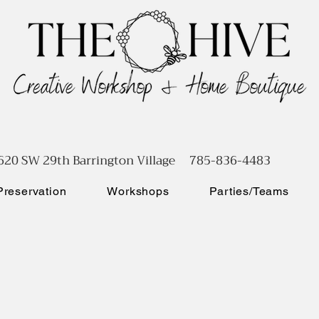
620 SW 29th Barrington Village 785-836-4483
reservation
Workshops
Parties/Teams