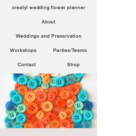
creatyl wedding flower planner
About
Weddings and Preservation
Workshops
Parties/Teams
Contact
Shop