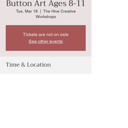
Button Art Ages 8-11
Tue, Mar 18
  |  
The Hive Creative
Workshops
Tickets are not on sale
See other events
Time & Location
Mar 18, 2025, 10:00 AM
The Hive Creative Workshops, 4034 SW
Huntoon St, Topeka, KS 66604, USA
Share this event