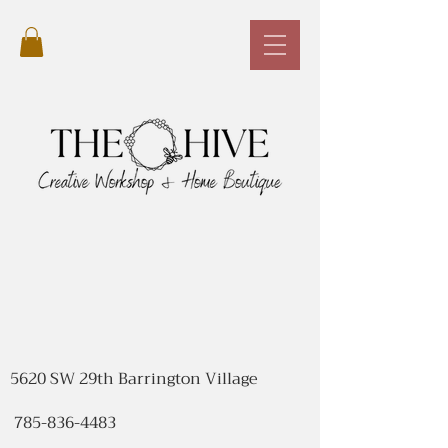
5620 SW 29th Barrington Village
785-836-4483