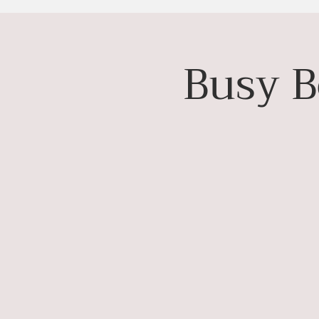
Busy B