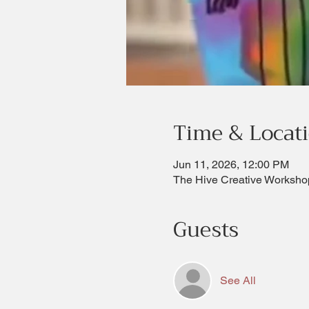
Time & Locat
Jun 11, 2026, 12:00 PM
The Hive Creative Worksho
Guests
See All