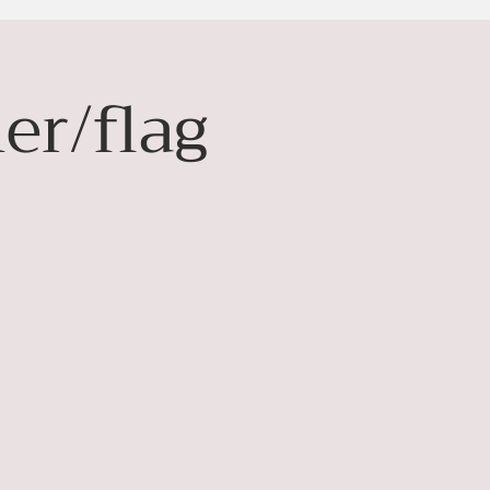
er/flag