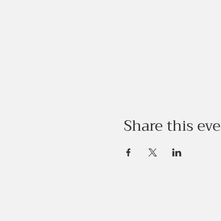
Share this ev