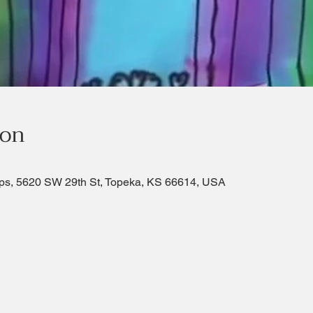
ion
ps, 5620 SW 29th St, Topeka, KS 66614, USA