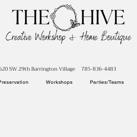
620 SW 29th Barrington Village 785-836-4483
reservation
Workshops
Parties/Teams