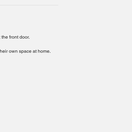
the front door.
 their own space at home.  