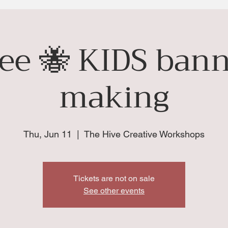
ee 🐝 KIDS bann
making
Thu, Jun 11
  |  
The Hive Creative Workshops
Tickets are not on sale
See other events