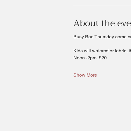
About the ev
Busy Bee Thursday come crea
Kids will watercolor fabric, 
Noon -2pm  $20 
Show More