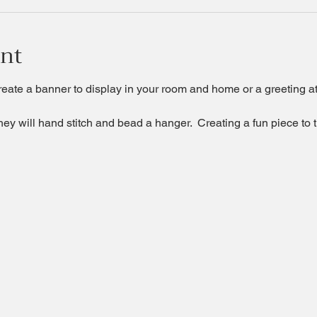
ent
te a banner to display in your room and home or a greeting at 
they will hand stitch and bead a hanger.  Creating a fun piece to