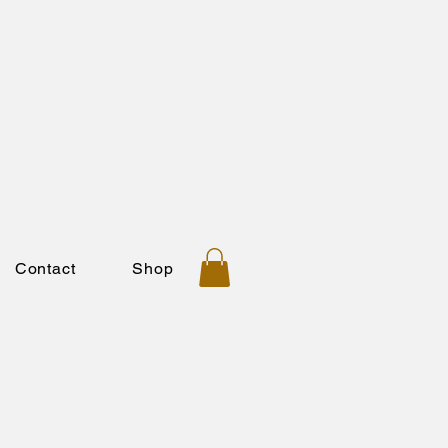
Contact
Shop