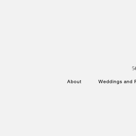
5
About
Weddings and P