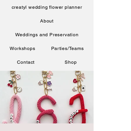
creatyl wedding flower planner
About
Weddings and Preservation
Workshops
Parties/Teams
Contact
Shop