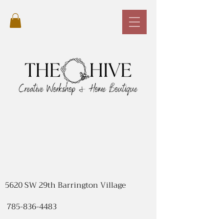
5620 SW 29th Barrington Village
785-836-4483