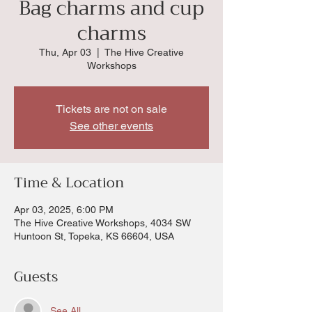
Bag charms and cup
charms
Thu, Apr 03
  |  
The Hive Creative
Workshops
Tickets are not on sale
See other events
Time & Location
Apr 03, 2025, 6:00 PM
The Hive Creative Workshops, 4034 SW
Huntoon St, Topeka, KS 66604, USA
Guests
See All