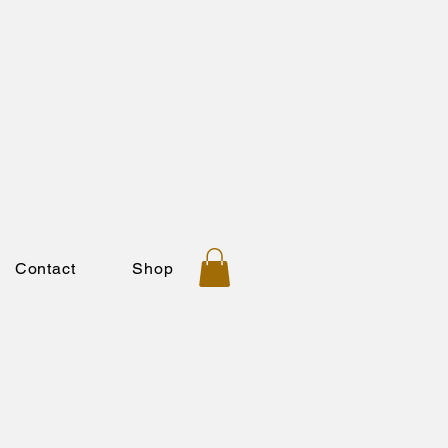
Contact
Shop