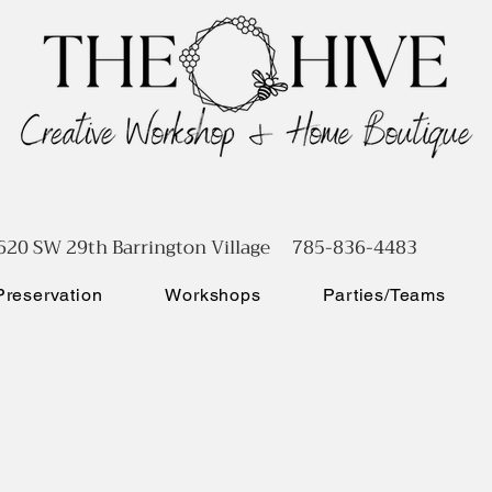
620 SW 29th Barrington Village 785-836-4483
reservation
Workshops
Parties/Teams