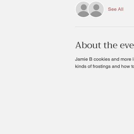
See All
About the ev
Jamie B cookies and more is
kinds of frostings and how t