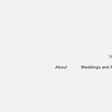
5
About
Weddings and P