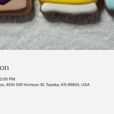
ion
12:00 PM
ps, 4034 SW Huntoon St, Topeka, KS 66604, USA