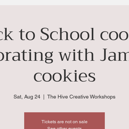
ck to School coo
orating with Jam
cookies
Sat, Aug 24
  |  
The Hive Creative Workshops
Tickets are not on sale
See other events