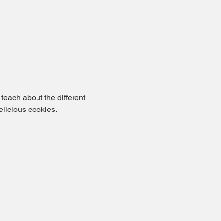
each about the different 
elicious cookies.