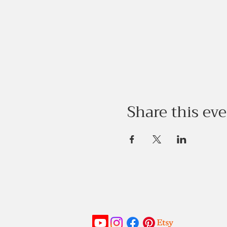
Share this ev