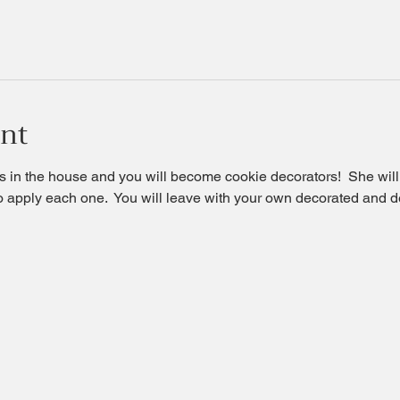
ent
 in the house and you will become cookie decorators!  She will t
o apply each one.  You will leave with your own decorated and d