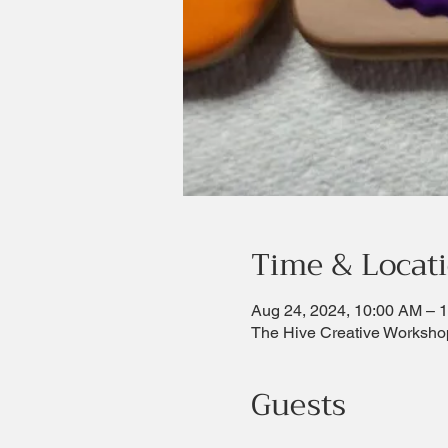
Time & Locat
Aug 24, 2024, 10:00 AM – 
The Hive Creative Worksho
Guests