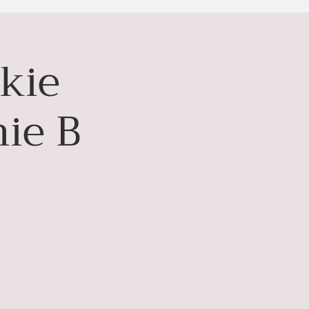
kie
ie B