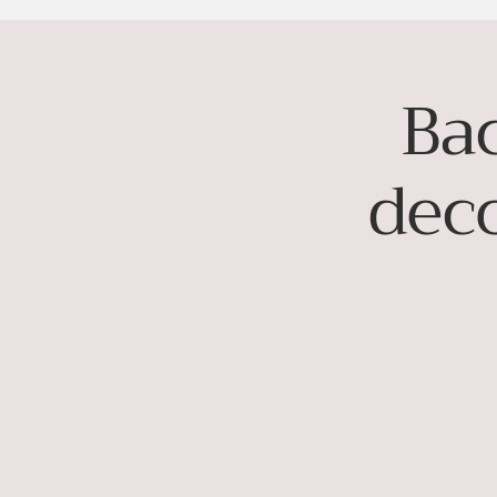
Ba
dec