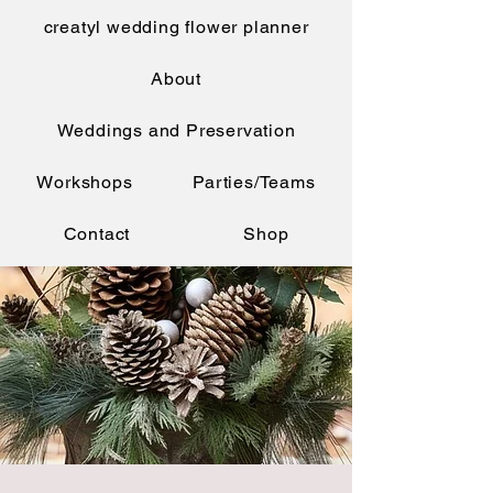
creatyl wedding flower planner
About
Weddings and Preservation
Workshops
Parties/Teams
Contact
Shop