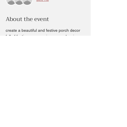
About the event
create a beautiful and festive porch decor 
full of festive greens, pine cones, berries 
and other fun elements for you to create 
your style of porch decor.  
Several sessions to choose from for this 
Sunday workshop. 
Cost is $70+ any add ons you choose.
Sessions are an hour long available times 
will be 1pm, 2:, 3 and 4pm Dec1st 
Share this event