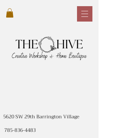
5620 SW 29th Barrington Village
785-836-4483