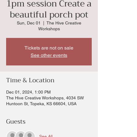
1pm session Create a
beautiful porch pot
Sun, Dec 01
  |  
The Hive Creative
Workshops
Tickets are not on sale
See other events
Time & Location
Dec 01, 2024, 1:00 PM
The Hive Creative Workshops, 4034 SW
Huntoon St, Topeka, KS 66604, USA
Guests
See All