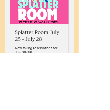
Splatter Room July
25 - July 28
Now taking reservations for
July 25-28!
Loading days...
25
$25
US
dollars
Book Now