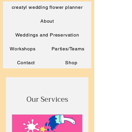
creatyl wedding flower planner
About
Weddings and Preservation
Workshops
Parties/Teams
Contact
Shop
Our Services