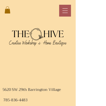
5620 SW 29th Barrington Village
785-836-4483