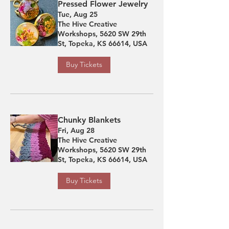
Pressed Flower Jewelry
Tue, Aug 25
The Hive Creative
Workshops, 5620 SW 29th
St, Topeka, KS 66614, USA
Buy Tickets
Chunky Blankets
Fri, Aug 28
The Hive Creative
Workshops, 5620 SW 29th
St, Topeka, KS 66614, USA
Buy Tickets