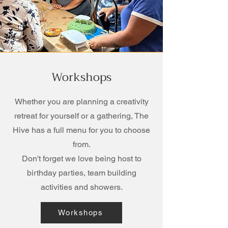
Workshops
Whether you are planning a creativity
retreat for yourself or a gathering, The
Hive has a full menu for you to choose
from.
Don't forget we love being host to
birthday parties, team building
activities and showers.
Workshops