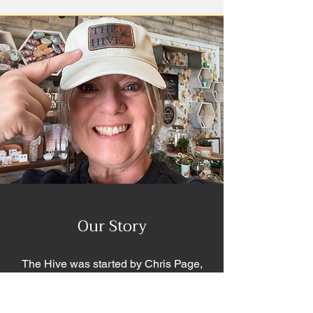
Our Story
The Hive was started by Chris Page,
but our story begins with my Mom,
Barbara Nichols, THE Queen Bee.