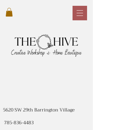
5620 SW 29th Barrington Village
785-836-4483