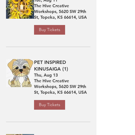
The Hive Creative
Workshops, 5620 SW 29th
St, Topeka, KS 66614, USA
Buy Tickets
PET INSPIRED
KINUSAIGA (1)
Thu, Aug 13
The Hive Creative
Workshops, 5620 SW 29th
St, Topeka, KS 66614, USA
Buy Tickets