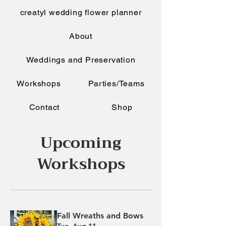
creatyl wedding flower planner
About
Weddings and Preservation
Workshops
Parties/Teams
Contact
Shop
Upcoming
Workshops
Fall Wreaths and Bows
Tue, Aug 11