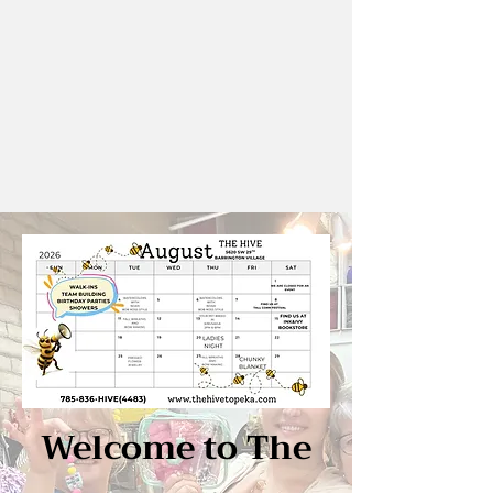
Welcome to The