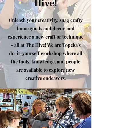
Hive!
Unleash your creativity, snag crafty
home goods and decor, and
experience a new craft or technique
- all at The Hive! We are Topeka's
do-it-yourself workshop where all
the tools, knowledge, and people
are available to explore new
creative endeavors.